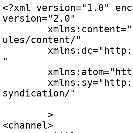
<?xml version="1.0" enc
version="2.0"

	xmlns:content="http://purl.org/rss/1.0/mod
ules/content/"

	xmlns:dc="http://purl.org/dc/elements/1.1/
"

	xmlns:atom="http://www.w3.org/2005/Atom"

	xmlns:sy="http://purl.org/rss/1.0/modules/
syndication/"

	>

<channel>
