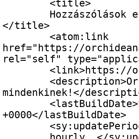
	<title>

	Hozzászólások ehhez: Orchideanails	
</title>

	<atom:link 
href="https://orchidean
rel="self" type="applic
	<link>https://orchideanails.hu/</link>

	<description>OrchideaNails - szép körmöket 
mindenkinek!</descriptio
	<lastBuildDate>Sat, 31 Jan 2026 15:25:54 
+0000</lastBuildDate>

	<sy:updatePeriod>

	hourly	</sy:updatePeriod>
