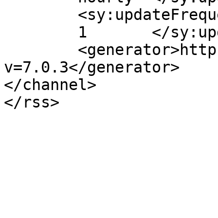
	<sy:updateFrequency>

	1	</sy:updateFrequency>

	<generator>https://wordpress.org/?
v=7.0.3</generator>

</channel>
